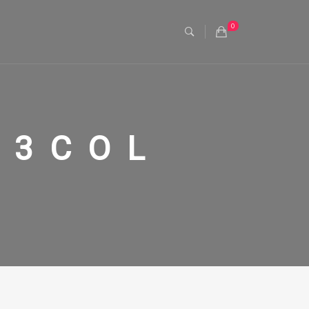
0
 3COL