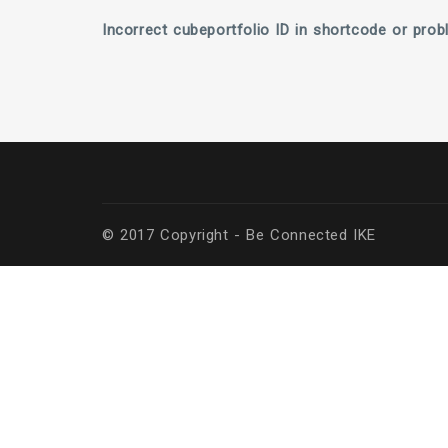
Incorrect cubeportfolio ID in shortcode or prob
© 2017 Copyright - Be Connected ΙΚΕ