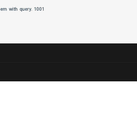
lem with query. 1001