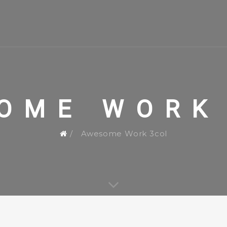
OME WORK
Awesome Work 3col