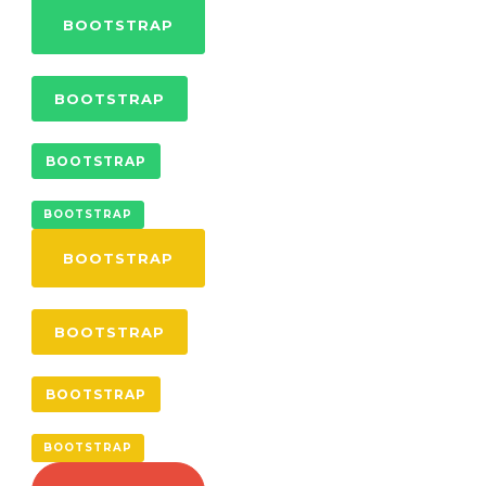
BOOTSTRAP
BOOTSTRAP
BOOTSTRAP
BOOTSTRAP
BOOTSTRAP
BOOTSTRAP
BOOTSTRAP
BOOTSTRAP