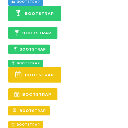
BOOTSTRAP
BOOTSTRAP
BOOTSTRAP
BOOTSTRAP
BOOTSTRAP
BOOTSTRAP
BOOTSTRAP
BOOTSTRAP
BOOTSTRAP