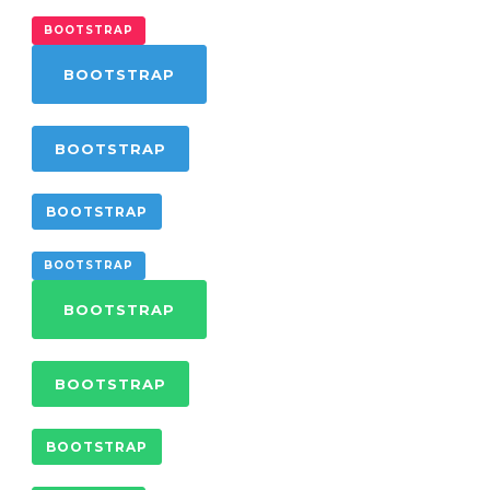
BOOTSTRAP
BOOTSTRAP
BOOTSTRAP
BOOTSTRAP
BOOTSTRAP
BOOTSTRAP
BOOTSTRAP
BOOTSTRAP