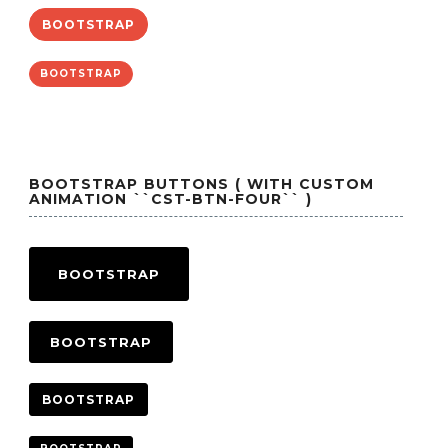
BOOTSTRAP
BOOTSTRAP
BOOTSTRAP BUTTONS ( WITH CUSTOM
ANIMATION ``CST-BTN-FOUR`` )
BOOTSTRAP
BOOTSTRAP
BOOTSTRAP