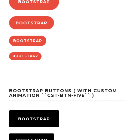
BOOTSTRAP
BOOTSTRAP
BOOTSTRAP
BOOTSTRAP
BOOTSTRAP BUTTONS ( WITH CUSTOM
ANIMATION ``CST-BTN-FIVE`` )
BOOTSTRAP