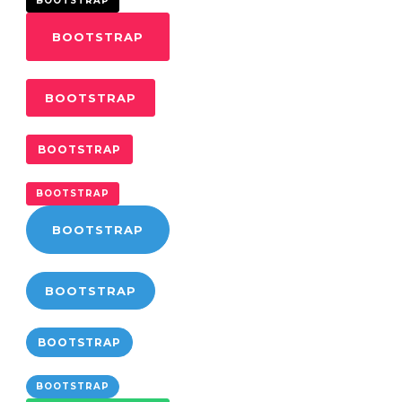
BOOTSTRAP
BOOTSTRAP
BOOTSTRAP
BOOTSTRAP
BOOTSTRAP
BOOTSTRAP
BOOTSTRAP
BOOTSTRAP
BOOTSTRAP