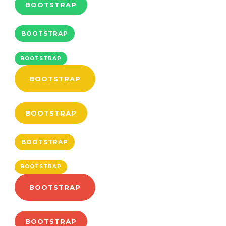
BOOTSTRAP
BOOTSTRAP
BOOTSTRAP
BOOTSTRAP
BOOTSTRAP
BOOTSTRAP
BOOTSTRAP
BOOTSTRAP
BOOTSTRAP