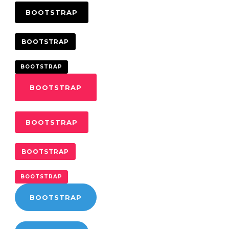
BOOTSTRAP
BOOTSTRAP
BOOTSTRAP
BOOTSTRAP
BOOTSTRAP
BOOTSTRAP
BOOTSTRAP
BOOTSTRAP