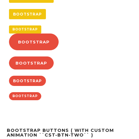
BOOTSTRAP
BOOTSTRAP
BOOTSTRAP
BOOTSTRAP
BOOTSTRAP
BOOTSTRAP
BOOTSTRAP BUTTONS ( WITH CUSTOM
ANIMATION ``CST-BTN-TWO`` )