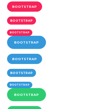
BOOTSTRAP
BOOTSTRAP
BOOTSTRAP
BOOTSTRAP
BOOTSTRAP
BOOTSTRAP
BOOTSTRAP
BOOTSTRAP