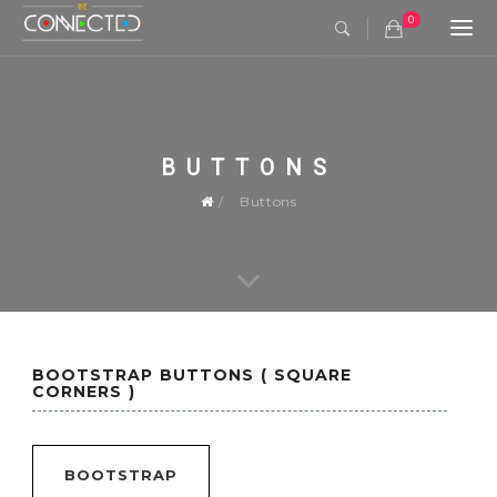
0
Togg
navi
BUTTONS
Buttons
BOOTSTRAP BUTTONS ( SQUARE
CORNERS )
BOOTSTRAP