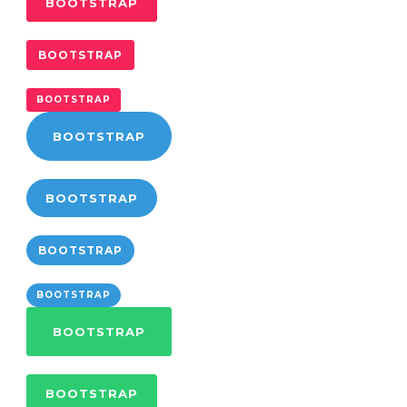
BOOTSTRAP
BOOTSTRAP
BOOTSTRAP
BOOTSTRAP
BOOTSTRAP
BOOTSTRAP
BOOTSTRAP
BOOTSTRAP
BOOTSTRAP