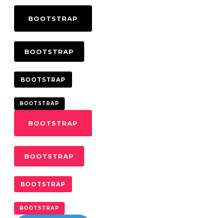
BOOTSTRAP
BOOTSTRAP
BOOTSTRAP
BOOTSTRAP
BOOTSTRAP
BOOTSTRAP
BOOTSTRAP
BOOTSTRAP