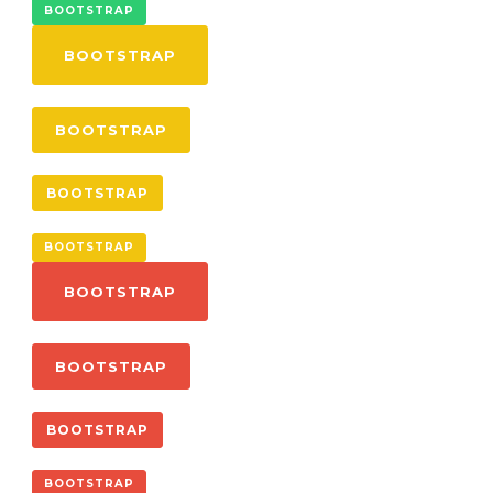
BOOTSTRAP
BOOTSTRAP
BOOTSTRAP
BOOTSTRAP
BOOTSTRAP
BOOTSTRAP
BOOTSTRAP
BOOTSTRAP
BOOTSTRAP