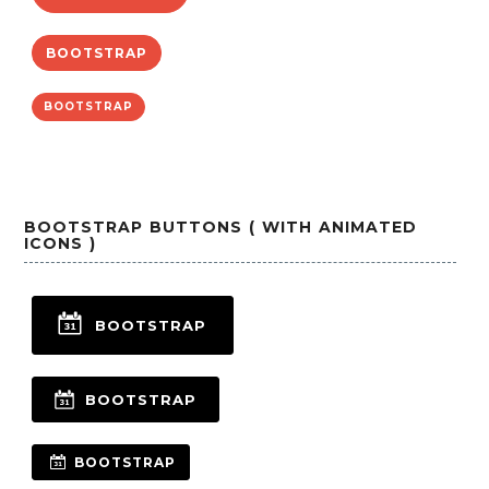
BOOTSTRAP
BOOTSTRAP
BOOTSTRAP BUTTONS ( WITH ANIMATED
ICONS )
BOOTSTRAP
BOOTSTRAP
BOOTSTRAP