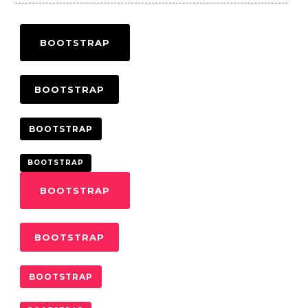
BOOTSTRAP
BOOTSTRAP
BOOTSTRAP
BOOTSTRAP
BOOTSTRAP
BOOTSTRAP
BOOTSTRAP