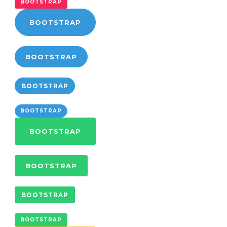
BOOTSTRAP
BOOTSTRAP
BOOTSTRAP
BOOTSTRAP
BOOTSTRAP
BOOTSTRAP
BOOTSTRAP
BOOTSTRAP
BOOTSTRAP