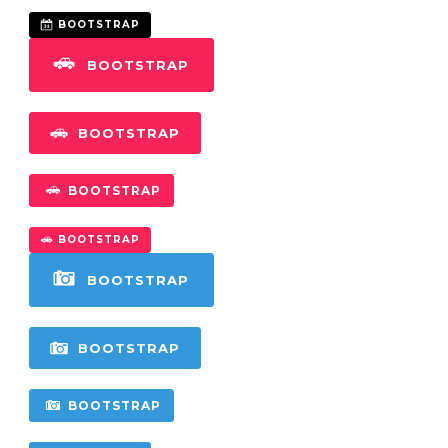
BOOTSTRAP
BOOTSTRAP
BOOTSTRAP
BOOTSTRAP
BOOTSTRAP
BOOTSTRAP
BOOTSTRAP
BOOTSTRAP