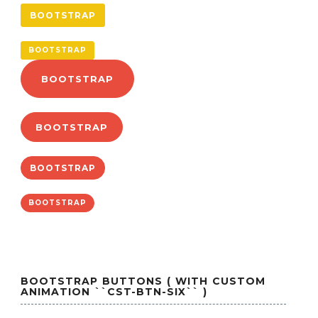
BOOTSTRAP
BOOTSTRAP
BOOTSTRAP
BOOTSTRAP
BOOTSTRAP
BOOTSTRAP
BOOTSTRAP BUTTONS ( WITH CUSTOM
ANIMATION ``CST-BTN-SIX`` )