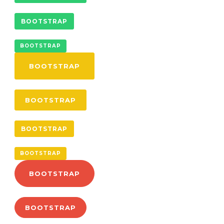
BOOTSTRAP
BOOTSTRAP
BOOTSTRAP
BOOTSTRAP
BOOTSTRAP
BOOTSTRAP
BOOTSTRAP
BOOTSTRAP