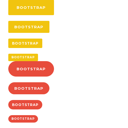
BOOTSTRAP
BOOTSTRAP
BOOTSTRAP
BOOTSTRAP
BOOTSTRAP
BOOTSTRAP
BOOTSTRAP
BOOTSTRAP