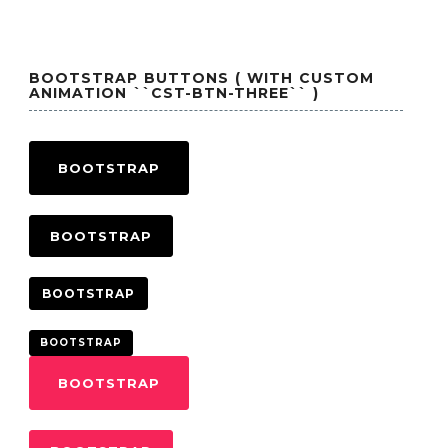
BOOTSTRAP BUTTONS ( WITH CUSTOM
ANIMATION ``CST-BTN-THREE`` )
BOOTSTRAP
BOOTSTRAP
BOOTSTRAP
BOOTSTRAP
BOOTSTRAP