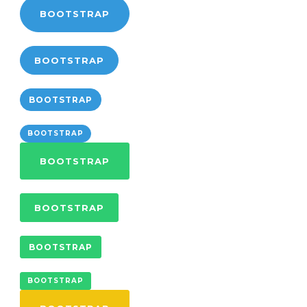
BOOTSTRAP
BOOTSTRAP
BOOTSTRAP
BOOTSTRAP
BOOTSTRAP
BOOTSTRAP
BOOTSTRAP
BOOTSTRAP