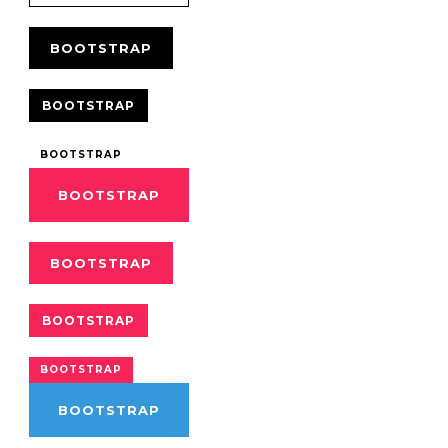
BOOTSTRAP
BOOTSTRAP
BOOTSTRAP
BOOTSTRAP
BOOTSTRAP
BOOTSTRAP
BOOTSTRAP
BOOTSTRAP