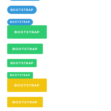
BOOTSTRAP
BOOTSTRAP
BOOTSTRAP
BOOTSTRAP
BOOTSTRAP
BOOTSTRAP
BOOTSTRAP
BOOTSTRAP