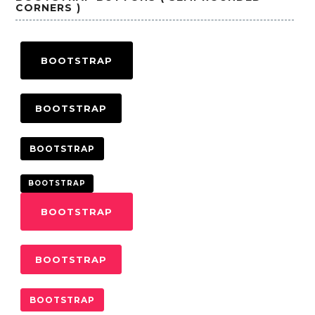
CORNERS )
BOOTSTRAP
BOOTSTRAP
BOOTSTRAP
BOOTSTRAP
BOOTSTRAP
BOOTSTRAP
BOOTSTRAP