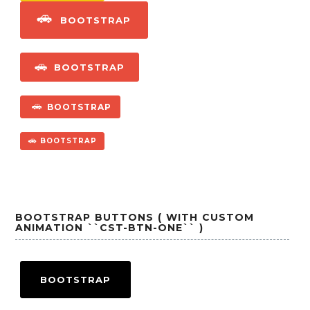
BOOTSTRAP
BOOTSTRAP
BOOTSTRAP
BOOTSTRAP
BOOTSTRAP BUTTONS ( WITH CUSTOM
ANIMATION ``CST-BTN-ONE`` )
BOOTSTRAP