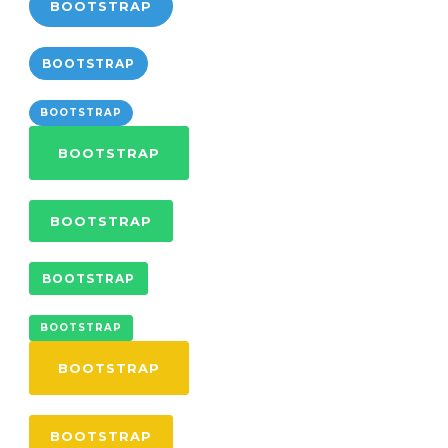
BOOTSTRAP
BOOTSTRAP
BOOTSTRAP
BOOTSTRAP
BOOTSTRAP
BOOTSTRAP
BOOTSTRAP
BOOTSTRAP
BOOTSTRAP