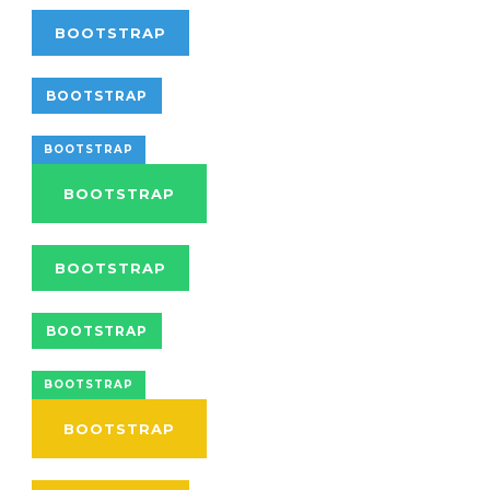
BOOTSTRAP
BOOTSTRAP
BOOTSTRAP
BOOTSTRAP
BOOTSTRAP
BOOTSTRAP
BOOTSTRAP
BOOTSTRAP