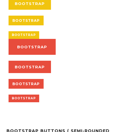
BOOTSTRAP
BOOTSTRAP
BOOTSTRAP
BOOTSTRAP
BOOTSTRAP
BOOTSTRAP
BOOTSTRAP
BOOTSTRAP BUTTONS ( SEMI-ROUNDED