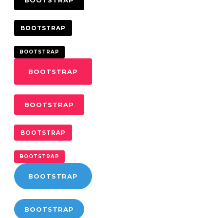
BOOTSTRAP
BOOTSTRAP
BOOTSTRAP
BOOTSTRAP
BOOTSTRAP
BOOTSTRAP
BOOTSTRAP
BOOTSTRAP
BOOTSTRAP