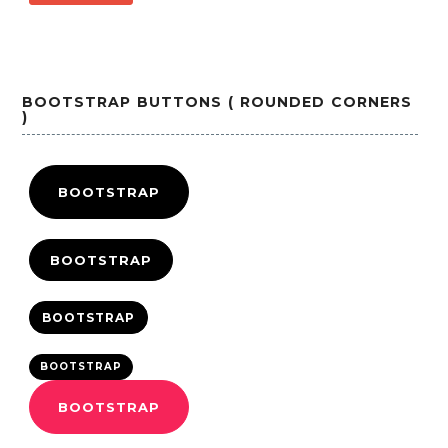
BOOTSTRAP BUTTONS ( ROUNDED CORNERS
)
BOOTSTRAP
BOOTSTRAP
BOOTSTRAP
BOOTSTRAP
BOOTSTRAP