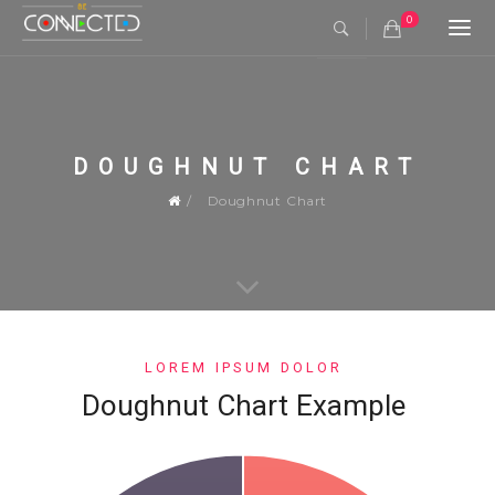
0
Togg
navi
DOUGHNUT CHART
Doughnut Chart
LOREM IPSUM DOLOR
Doughnut Chart Example