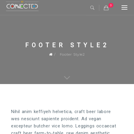
0
Togg
navi
FOOTER STYLE2
Footer Style2
Nihil anim keffiyeh helvetica, craft beer labore
wes nesciunt sapiente proident. Ad vegan
excepteur butcher vice lomo. Leggings occaecat
craft beer farm-to-table, raw denim aesthetic