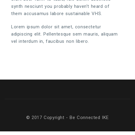
synth nesciunt you probably haven’t heard of
them accusamus labore sustainable VHS.
Lorem ipsum dolor sit amet, consectetur
adipiscing elit. Pellentesque sem mauris, aliquam
vel interdum in, faucibus non libero.
© 2017 Copyright - Be Connected ΙΚΕ