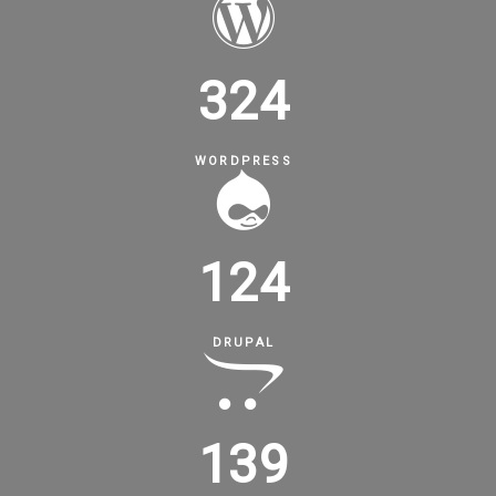
324
WORDPRESS
124
DRUPAL
139