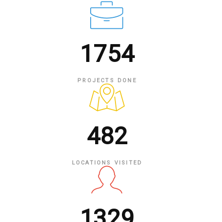
1754
PROJECTS DONE
482
LOCATIONS VISITED
1329