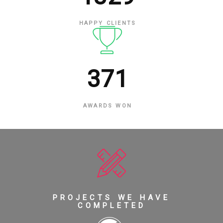
HAPPY CLIENTS
371
AWARDS WON
PROJECTS WE HAVE
COMPLETED