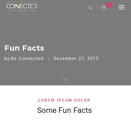
0
Togg
navi
Fun Facts
by:Be Connected
December 21, 2015
LOREM IPSUM DOLOR
Some Fun Facts