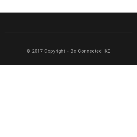
© 2017 Copyright - Be Connected ΙΚΕ