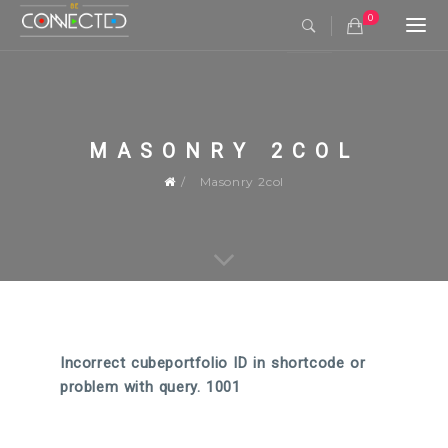
0
Togg
navi
MASONRY 2COL
Masonry 2col
Incorrect cubeportfolio ID in shortcode or
problem with query. 1001