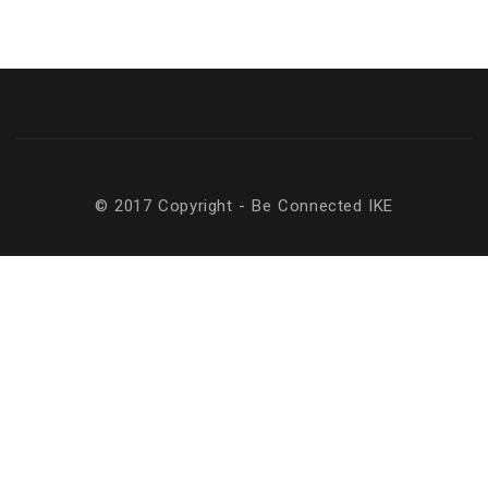
© 2017 Copyright - Be Connected ΙΚΕ