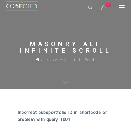
0
Togg
navi
MASONRY ALT
INFINITE SCROLL
Masonry Alt Infinite Scroll
Incorrect cubeportfolio ID in shortcode or
problem with query. 1001