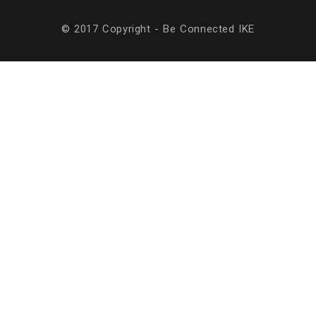
© 2017 Copyright - Be Connected ΙΚΕ