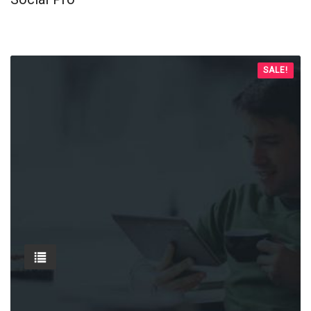
SALE!