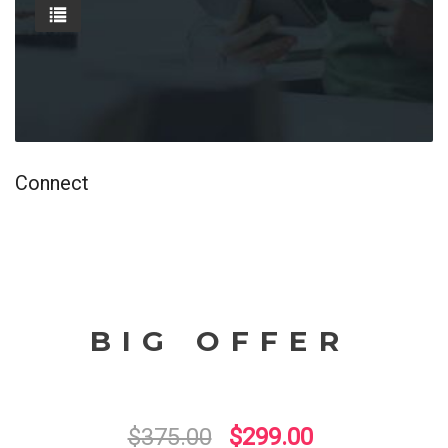
Connect
BIG OFFER
$375.00
$299.00