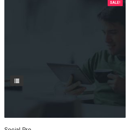
SALE!
Social Pro