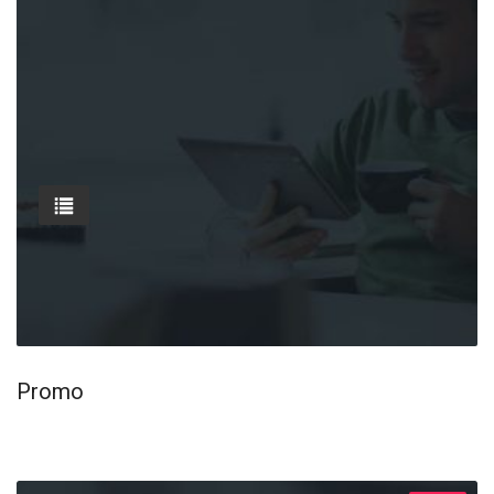
Promo