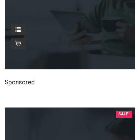
Sponsored
SALE!