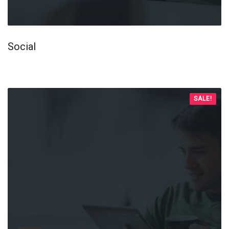
Social
SALE!