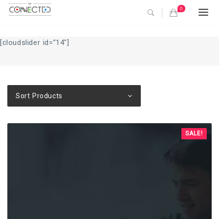
0
Togg
navi
[cloudslider id=”14″]
Sort Products
SALE!