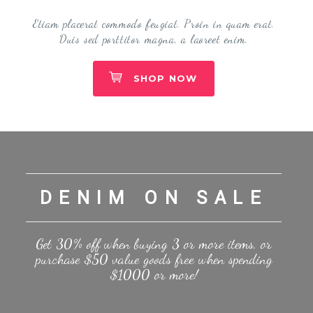
Etiam placerat commodo feugiat. Proin in quam erat.
Duis sed porttitor magna, a laoreet enim.
SHOP NOW
DENIM ON SALE
Get 30% off when buying 3 or more items, or
purchase $50 value goods free when spending
$1000 or more!