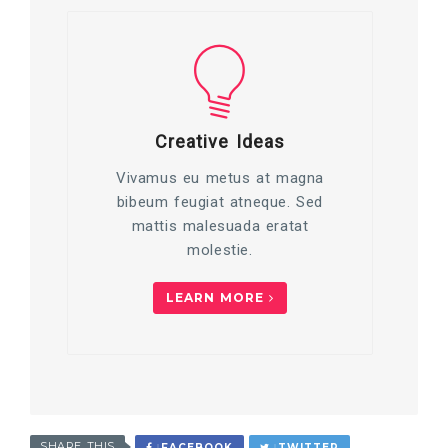
Creative Ideas
Vivamus eu metus at magna
bibeum feugiat atneque. Sed
mattis malesuada eratat
molestie.
LEARN MORE
SHARE THIS
FACEBOOK
TWITTER