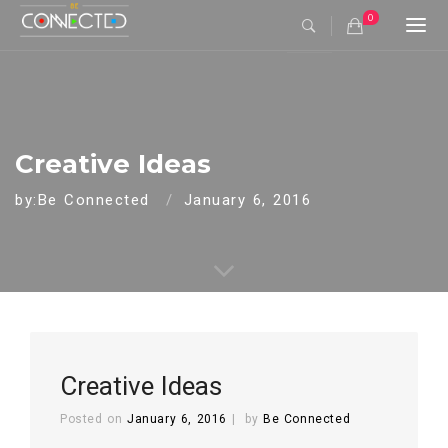
0
Togg
navi
Creative Ideas
by:Be Connected
January 6, 2016
Creative Ideas
Posted on
January 6, 2016
by
Be Connected