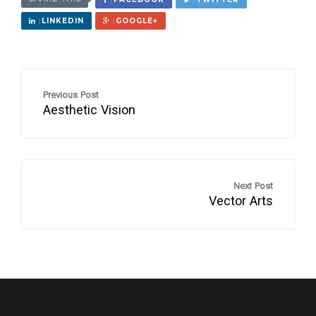
LINKEDIN
GOOGLE+
Previous Post
Aesthetic Vision
Next Post
Vector Arts