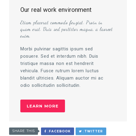
Our real work environment
Etiam placerat commodo feugiat. Proin in
quam erat. Duis sed porttitor magna, a laoreet
enim.
Morbi pulvinar sagittis ipsum sed
posuere. Sed et interdum nibh. Duis
tristique massa non est hendrerit
vehicula. Fusce rutrum lorem luctus
blandit ultricies. Aliquam auctor mi ac
odio sollicitudin sollicitudin.
LEARN MORE
SHARE THIS
FACEBOOK
TWITTER