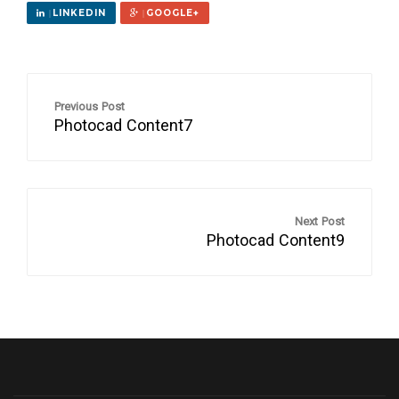
LINKEDIN
GOOGLE+
Previous Post
Photocad Content7
Next Post
Photocad Content9