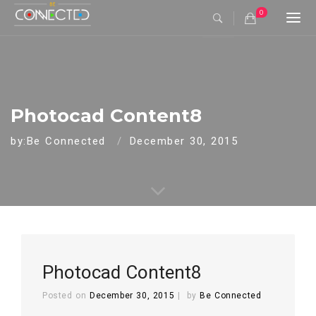
0
Togg
navi
Photocad Content8
by:Be Connected
December 30, 2015
Photocad Content8
Posted on
December 30, 2015
by
Be Connected