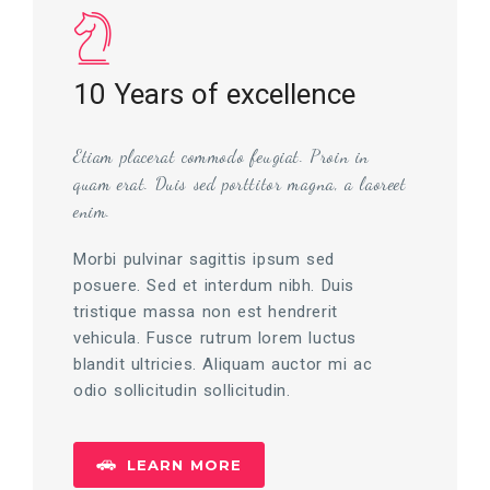
10 Years of excellence
Etiam placerat commodo feugiat. Proin in
quam erat. Duis sed porttitor magna, a laoreet
enim.
Morbi pulvinar sagittis ipsum sed
posuere. Sed et interdum nibh. Duis
tristique massa non est hendrerit
vehicula. Fusce rutrum lorem luctus
blandit ultricies. Aliquam auctor mi ac
odio sollicitudin sollicitudin.
LEARN MORE