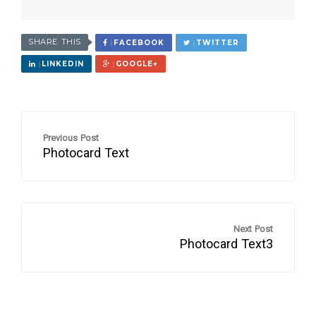
SHARE THIS
FACEBOOK
TWITTER
LINKEDIN
GOOGLE+
Previous Post
Photocard Text
Next Post
Photocard Text3