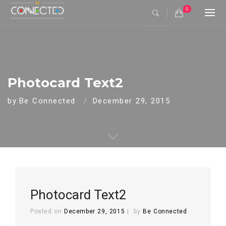
0
Togg
navi
Photocard Text2
by:Be Connected
December 29, 2015
Photocard Text2
Posted on
December 29, 2015
by
Be Connected