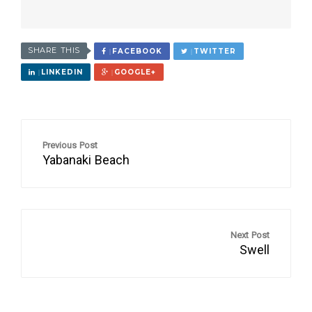
SHARE THIS
FACEBOOK
TWITTER
LINKEDIN
GOOGLE+
Previous Post
Yabanaki Beach
Next Post
Swell