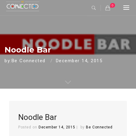
0
Togg
navi
Noodle Bar
by:Be Connected
December 14, 2015
Noodle Bar
Posted on
December 14, 2015
by
Be Connected